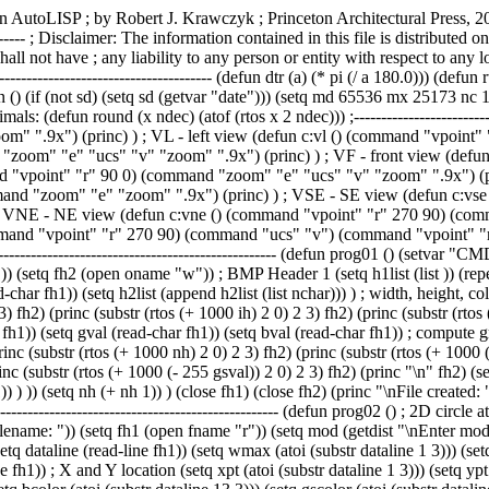
ors (setq iw (nth 4 h2list)) (setq ih (nth 8 h2list)) (setq ic (nth 14 h2list)) ; write PTS header info (princ (substr (rtos (+ 1000 iw) 2 0) 2 3) fh2) (princ (substr (rtos (+ 1000 ih) 2 0) 2 3) fh2) (princ (substr (rtos (+ 1000 ic) 2 0) 2 3) fh2) (princ "\n" fh2) ; get pixels (setq nh 0) (repeat ih (setq nw 0) (repeat iw ; get RGB value (setq rval (read-char fh1)) (setq gval (read-char fh1)) (setq bval (read-char fh1)) ; compute grayscale value (setq gsval (fix (+ (* 0.3 rval) (* 0.59 gval) (* 0.11 bval)))) ; write to file (princ (substr (rtos (+ 1000 nw) 2 0) 2 3) fh2) (princ (substr (rtos (+ 1000 nh) 2 0) 2 3) fh2) (princ (substr (rtos (+ 1000 (- 255 rval)) 2 0) 2 3) fh2) (princ (substr (rtos (+ 1000 (- 255 gval)) 2 0) 2 3) fh2) (princ (substr (rtos (+ 1000 (- 255 bval)) 2 0) 2 3) fh2) (princ (substr (rtos (+ 1000 (- 255 gsval)) 2 0) 2 3) fh2) (princ "\n" fh2) (setq nw (+ nw 1)) ) ; skip padding (if (/= (fix (/ (* iw 3.0) 4)) (/ (* iw 3.0) 4)) (progn (repeat (- 4 (rem (* iw 3) 4)) (setq nchar (read-char fh1)) ) )) (setq nh (+ nh 1)) ) (close fh1) (close fh2) (princ "\nFile created: ") (princ oname) (princ "\nBMP Width: ") (princ iw) (princ " Height: ") (princ ih) (princ " Colors: ") (princ ic) (princ) ) ; --------------------------------------------------------------------------- (defun prog02 () ; 2D circle at each point ; diameter based grayscale value (setvar "CMDECHO" 0) (command ".ERASE" "all" "") (setq fname (getstring "\nEnter PTS filename: ")) (setq fh1 (open fname "r")) (setq mod (getdist "\nEnter module size: ")) (setq cmax (getdist "\nEnter maximum circle size: ")) (setq cmin (getdist "\nEnter minimum circle size: ")) ; header record (setq dataline (read-line fh1)) (setq wmax (atoi (substr dataline 1 3))) (setq hmax (atoi (substr dataline 4 3))) (setq ncolors (atoi (substr dataline 7 3))) (repeat hmax (repeat wmax ; get pts record (setq dataline (read-line fh1)) ; X and Y location (setq xpt (atoi (substr dataline 1 3))) (setq ypt (atoi (substr dataline 4 3))) ; RGB and grayscale values (setq rcolor (atoi (substr dataline 7 3))) (setq gcolor (atoi (substr dataline 10 3))) (setq bcolor (atoi (substr dataline 13 3))) (setq gscolor (atoi (substr dataline 16 3))) ; xy coords (setq ptx (* xpt mod)) (setq pty (* ypt mod)) ; center point (setq cpt (list ptx pty)) ; convert grayscale to percent (setq gsprct (/ gscolor 255.0)) ; radius (setq rad (+ cmin (* (- cmax cmin) gsprct))) ; circle (command ".CIRCLE" cpt rad) ) ) (close fh1) (command ".ZOOM" "e") (princ) ) ; --------------------------------------------------------------------------- (defun prog02a () ; 2D circle at each point ; diameter based grayscale value (setvar "CMDECHO" 0) (command ".ERASE" "all" "") (setq fname (getstring "\nEnter PTS filename: ")) (setq fh1 (open fname "r")) (setq mod (getdist "\nEnter module size: ")) (setq cmax (getdist "\nEnter maximum circle size: ")) (setq cmin (getdist "\nEnter minimum circle size: ")) ; header record (setq dataline (read-line fh1)) (setq wmax (atoi (substr dataline 1 3))) (setq hmax (atoi (substr dataline 4 3))) (setq ncolors (atoi (substr dataline 7 3))) (repeat hmax (repeat wmax ; get pts record (setq dataline (read-line fh1)) ; X and Y l