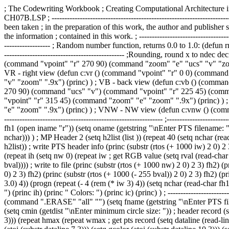
; The Codewriting Workbook ; Creating Computational Architecture in AutoLISP ; by Robert J. Krawczyk ; Princeton Architectural Press, 2008 ; -------------------------------------------------------------------------- ; CH07B.LSP ; -------------------------------------------------------------------------- ; Disclaimer: The information contained in this file is distributed on an ; "as is" basis, without warranty. Although every precaution has been taken ; in the preparation of this work, the author and publisher shall not have ; any liability to any person or entity with respect to any loss or damage ; caused or alleged to be caused directly or indirectly by the information ; contained in this work. ; -------------------------------------------------------------------------- (defun dtr (a) (* pi (/ a 180.0))) (defun rtd (a) (/ (* a 180.0) pi)) ; -------------------------------------------------------------------------- ; Random number function, returns 0.0 to 1.0: (defun rn () (if (not sd) (setq sd (getvar "date"))) (setq md 65536 mx 25173 nc 13849 sd (rem (+ (* mx sd) nc) md)) (/ sd md) ) ; -------------------------------------------------------------------------- ;Rounding, round x to ndec decimals: (defun round (x ndec) (atof (rtos x 2 ndec))) ;--------------------------------------------------------------------------- ; VT - top view (defun c:vt () (command "vpoint" "r" 270 90) (command "zoom" "e" "ucs" "v" "zoom" ".9x") (princ) ) ; VL - left view (defun c:vl () (command "vpoint" "r" 180 0) (command "zoom" "e" "ucs" "v" "zoom" ".9x") (princ) ) ; VR - right view (defun c:vr () (command "vpoint" "r" 0 0) (command "zoom" "e" "ucs" "v" "zoom" ".9x") (princ) ) ; VF - front view (defun c:vf () (command "vpoint" "r" 270 0) (command "zoom" "e" "ucs" "v" "zoom" ".9x") (princ) ) ; VB - back view (defun c:vb () (command "vpoint" "r" 90 0) (command "zoom" "e" "ucs" "v" "zoom" ".9x") (princ) ) ; VSW - SW view (defun c:vsw () (command "vpoint" "r" 270 90) (command "ucs" "v") (command "vpoint" "r" 225 45) (command "zoom" "e" "zoom" ".9x") (princ) ) ; VSE - SE view (defun c:vse () (command "vpoint" "r" 270 90) (command "ucs" "v") (command "vpoint" "r" 315 45) (command "zoom" "e" "zoom" ".9x") (princ) ) ; VNE - NE view (defun c:vne () (command "vpoint" "r" 270 90) (command "ucs" "v") (command "vpoint" "r" 45 45) (command "zoom" "e" "zoom" ".9x") (princ) ) ; VNW - NW view (defun c:vnw () (command "vpoint" "r" 270 90) (command "ucs" "v") (command "vpoint" "r" 135 45) (command "zoom" "e" "zoom" ".9x") (princ) ) ;--------------------------------------------------------------------------- ;--------------------------------------------------------------------------- (defun prog01 () (setvar "CMDECHO" 0) (setq iname (getstring "\nEnter BMP filename: ")) (setq fh1 (open iname "r")) (setq oname (getstring "\nEnter PTS filename: ")) (setq fh2 (open oname "w")) ; BMP Header 1 (setq h1list (list )) (repeat 14 (setq nchar (read-char fh1)) (setq h1list (append h1list (list nchar))) ) ; MP Header 2 (setq h2list (list )) (repeat 40 (setq nchar (read-char fh1)) (setq h2list (append h2list (list nchar))) ) ; width, height, col