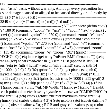
ocation (setq xpt (atoi (substr dataline 1 3))) (setq ypt (atoi (substr dataline 4 3))) ; RGB and grayscale values (setq rcolor (atoi (substr dataline 7 3))) (setq gcolor (atoi (substr dataline 10 3))) (setq bcolor (atoi (substr dataline 13 3))) (setq gscolor (atoi (substr dataline 16 3))) ; xy coords (setq ptx (* xpt mod)) (setq pty (* ypt mod)) ; center point (setq cpt (list ptx pty)) ; convert grayscale to percent (setq gsprct (/ gscolor 255.0)) ; radius (setq rad (+ cmin (* (- cmax cmin) gsprct))) ; circle (command ".CIRCLE" cpt rad) ) ) (close fh1) (command ".ZOOM" "e") ; fill the circles (command ".FILL" "on") (command ".HATCH" "solid" "all" "") (princ) ) ; --------------------------------------------------------------------------- (defun prog02b () ; 2D circle at each point ; diameter based grayscale value (setvar "CMDECHO" 0) (command ".ERASE" "all" "") (setq fname (getstring "\nEnter PTS filename: ")) (setq fh1 (open fname "r")) (setq mod (getdist "\nEnter module size: ")) (setq cmax (getdist "\nEnter maximum circle size: ")) (setq cmin (getdist "\nEnter minimum circle size: ")) ; header record (setq dataline (read-line fh1)) (setq wmax (atoi (substr dataline 1 3))) (setq hmax (atoi (substr dataline 4 3))) (setq ncolors (atoi (substr dataline 7 3))) (repeat hmax (repeat wmax ; get pts record (setq dataline (read-line fh1)) ; X and Y location (setq xpt (atoi (substr dataline 1 3))) (setq ypt (atoi (substr dataline 4 3))) ; RGB and grayscale values (setq rcolor (atoi (substr dataline 7 3))) (setq gcolor (atoi (substr dataline 10 3))) (setq bcolor (atoi (substr dataline 13 3))) (setq gscolor (atoi (substr dataline 16 3))) ; xy coords (setq ptx (* xpt mod)) (setq pty (* ypt mod)) ; center point (setq cpt (list ptx pty)) ; convert grayscale to percent (setq gsprct (/ gscolor 255.0)) ; radius (setq rad (+ cmin (* (- cmax cmin) gsprct))) ; square (command ".POLYGON" "4" cpt "c" rad) ) ) (close fh1) (command ".ZOOM" "e") ; fill the circles (command ".FILL" "on") (command ".HATCH" "solid" "all" "") (princ) ) ; --------------------------------------------------------------------------- (defun prog02c () ; 2D circle at each point ; diameter based grayscale value (setvar "CMDECHO" 0) (command ".ERASE" "all" "") (setq fname (getstring "\nEnter PTS filename: ")) (setq fh1 (open fname "r")) (setq mod (getdist "\nEnter module size: ")) (setq cmax (getdist "\nEnter maximum circle size: ")) (setq cmin (getdist "\nEnter minimum circle size: ")) ; header record (setq dataline (read-line fh1)) (setq wmax (atoi (substr dataline 1 3))) (setq hmax (atoi (substr dataline 4 3))) (setq ncolors (atoi (substr dataline 7 3))) (repeat hmax (repeat wmax ; get pts record (setq dataline (read-line fh1)) ; X and Y location (setq xpt (atoi (substr dataline 1 3))) (setq ypt (atoi (substr dataline 4 3))) ; RGB and grayscale values (setq rcolor (atoi (substr dataline 7 3))) (setq gcolor (atoi (substr data