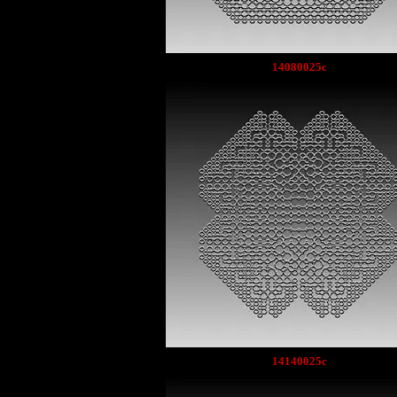
14080025c
14140025c