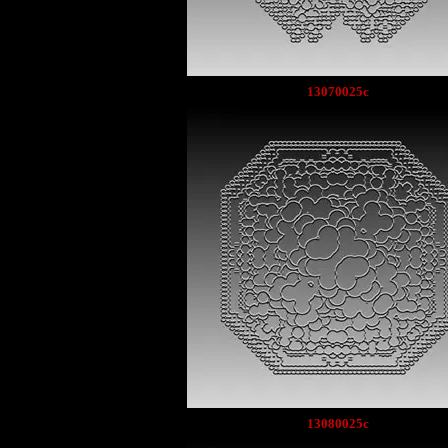
13070025c
13080025c