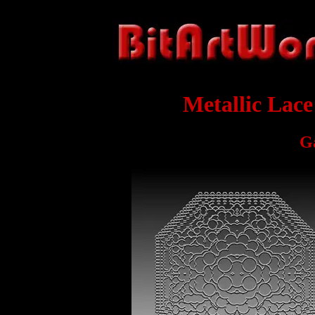
Metallic Lac
G