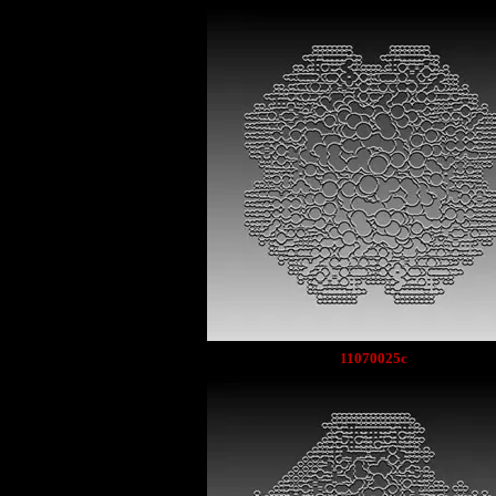
11070025c