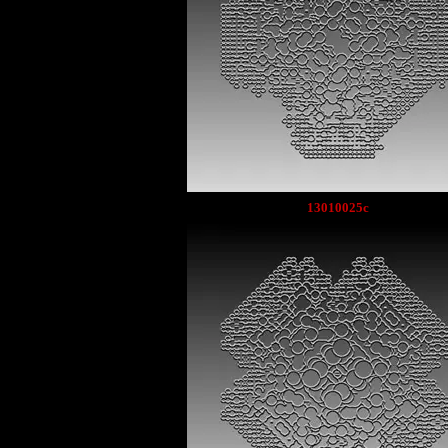
13010025c