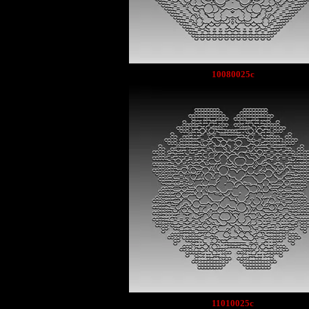
10080025c
11010025c