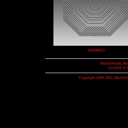
16240025c
BitArtWorks, Rob
312-859-37
Copyright 2009-2011, BitArtWo