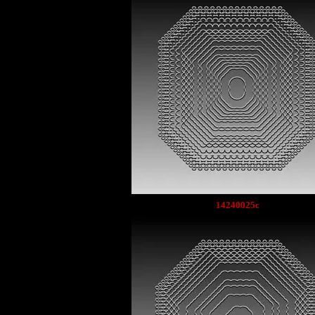
14240025c