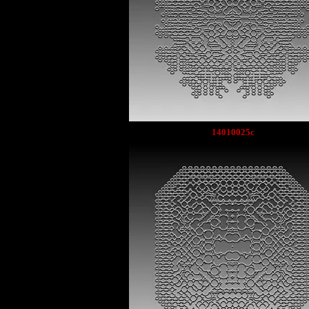
14010025c