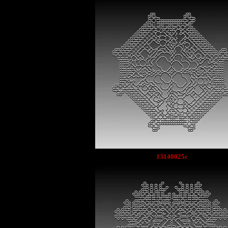
13140025c