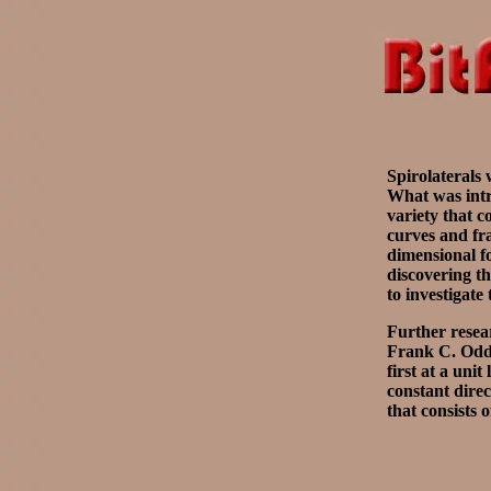
Spirolaterals 
What was intr
variety that c
curves and fra
dimensional f
discovering th
to investigate
Further resear
Frank C. Odds,
first at a uni
constant direc
that consists 