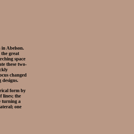
s in Abelson.
the great
arching space
ate these two-
ckly
 focus changed
g designs.
rical form by
 lines; the
e turning a
ateral; one