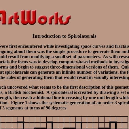
Introduction to Spirolaterals
were first encountered while investigating space curves and fractal
iguing about them was the simple procedure to generate them and 
ould result from modifying a small set of parameters. As with rese
ctals the focus was to develop computer-based methods to investig
orms and begin to suggest three-dimensional versions of them. Qui
at spirolaterals can generate an infinite number of variations, the
 the rules of generating them that would result in visually interestin
ch uncovered what seems to be the first description of this geomet
 a British biochemist. A spirolateral is created by drawing a set of
t length, then each additional line increasing by one unit length whil
tion. Figure 1 shows the systematic generation of an order 3 spirol
of 3 segments at turns of 90 degrees