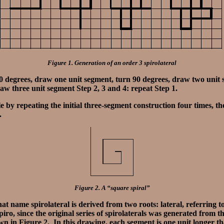
Figure 1. Generation of an order 3 spirolateral
90 degrees, draw one unit segment, turn 90 degrees, draw two unit 
aw three unit segment Step 2, 3 and 4: repeat Step 1.
e by repeating the initial three-segment construction four times, the
f.
Figure 2. A “square spiral”
at name spirolateral is derived from two roots: lateral, referring to
piro, since the original series of spirolaterals was generated from 
wn in Figure 2. In this drawing, each segment is one unit longer t