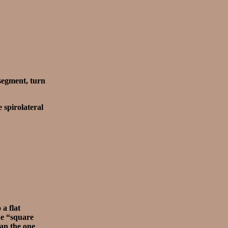
segment, turn
 spirolateral
 a flat
the “square
han the one