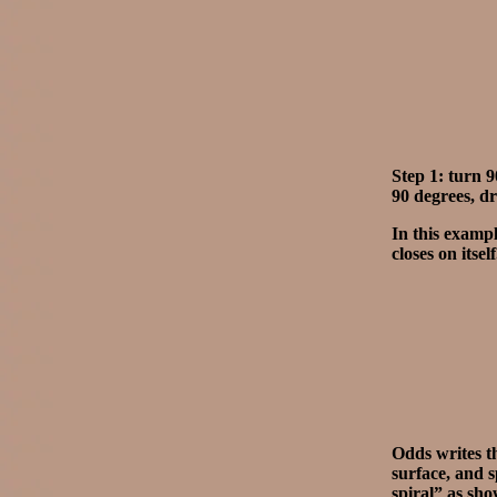
Step 1: turn 
90 degrees, dr
In this exampl
closes on itsel
Odds writes th
surface, and s
spiral” as sho