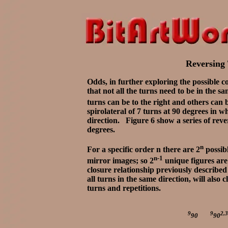
Reversing 
Odds, in further exploring the possible c
that not all the turns need to be in the s
turns can be to the right and others can b
spirolateral of 7 turns at 90 degrees in w
direction. Figure 6 show a series of reve
degrees.
n
For a specific order n there are 2
possibl
n-1
mirror images; so 2
unique figures are 
closure relationship previously described 
all turns in the same direction, will also
turns and repetitions.
9
9
2,3
90
90