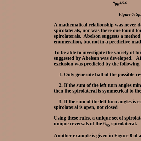
9
4,5,6
90
Figure 6: Spi
A mathematical relationship was never d
spirolaterals, nor was there one found for
spirolaterals. Abelson suggests a method 
enumeration, but not in a predictive ma
To be able to investigate the variety of 
suggested by Abelson was developed. After
exclusion was predicted by the following
1. Only generate half of the possible re
2. If the sum of the left turn angles min
then the spirolateral is symmetrical to the
3. If the sum of the left turn angles is e
spirolateral is open, not closed
Using these rules, a unique set of spirola
unique reversals of the 6
spirolateral.
45
Another example is given in Figure 8 of a