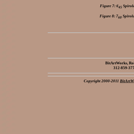
Figure 7: 6
Spirola
45
Figure 8: 7
Spirola
60
BitArtWorks, Rob
312-859-37
Copyright 2000-2011
BitArtW