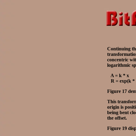
Continuing the
transformation
concentric wit
logarithmic sp
A = k * x
R = exp(k * 
Figure 17 demo
This transform
origin is posi
being bent clo
the offset.
Figure 19 dis