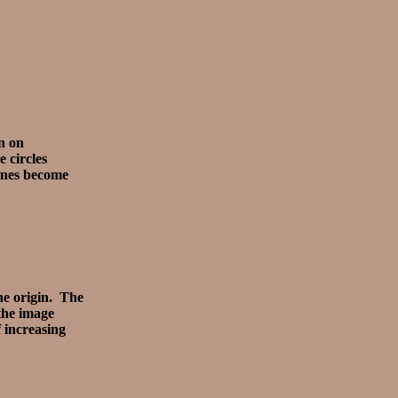
n on
 circles
lines become
the origin. The
 the image
f increasing