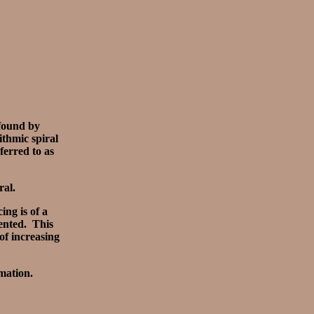
 found by
thmic spiral
ferred to as
ral.
ing is of a
sented. This
of increasing
mation.