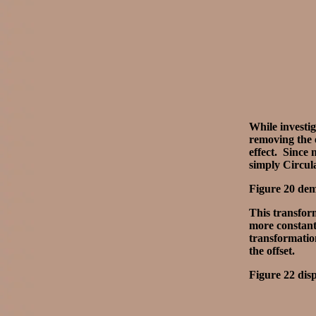
While investi
removing the 
effect. Since 
simply Circul
Figure 20 demo
This transform
more constant 
transformation
the offset.
Figure 22 disp