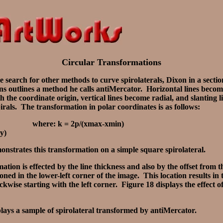
Circular Transformations
 search for other methods to curve spirolaterals, Dixon in a sectio
s outlines a method he calls antiMercator. Horizontal lines become
h the coordinate origin, vertical lines become radial, and slanting 
irals. The transformation in polar coordinates is as follows:
 where: k = 2p/(xmax-xmin)
y)
nstrates this transformation on a simple square spirolateral.
ation is effected by the line thickness and also by the offset from 
tioned in the lower-left corner of the image. This location results in
ckwise starting with the left corner. Figure 18 displays the effect o
plays a sample of spirolateral transformed by antiMercator.